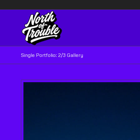
Single Portfolio: 2/3 Gallery