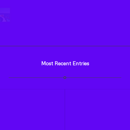
Most Recent Entries