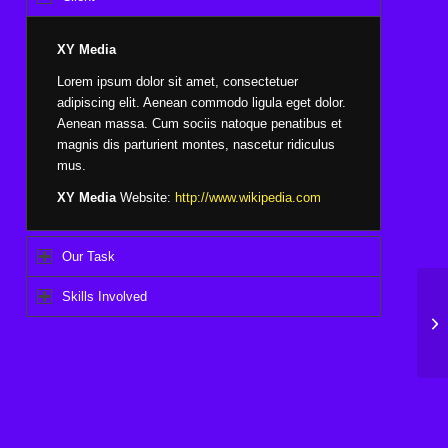
XY Media
Lorem ipsum dolor sit amet, consectetuer
adipiscing elit. Aenean commodo ligula eget dolor.
Aenean massa. Cum sociis natoque penatibus et
magnis dis parturient montes, nascetur ridiculus
mus.
XY Media
Website:
http://www.wikipedia.com
Our Task
Skills Involved