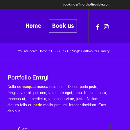
bookings@northoftrouble.com
Home
Book us
You are here:
Home
/
CSS
/
PSD
/
Single Portfolio: 2/3 Gallery
Portfolio Entry!
Nulla
consequat
massa quis enim. Donec pede justo,
fringilla vel, aliquet nec, vulputate eget, arcu. In enim justo,
rhoncus ut, imperdiet a, venenatis vitae, justo. Nullam
dictum felis eu
pede
mollis pretium. Integer tincidunt. Cras
dapibus.
Client