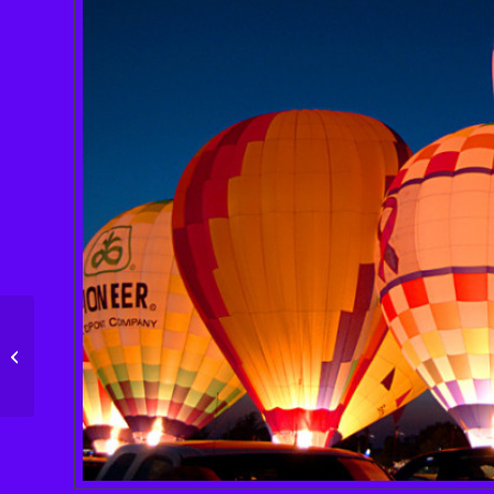
Single Portfolio: Big
Slider